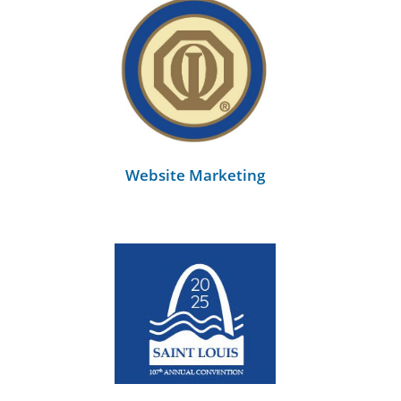
Website Marketing