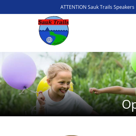
ATTENTION Sauk Trails Speakers 
Op