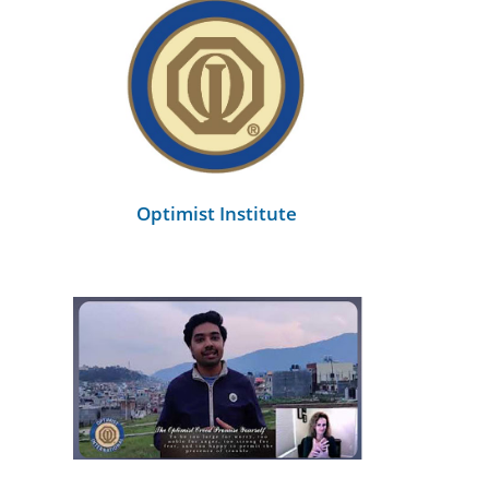
Optimist Institute