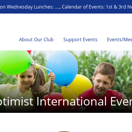
on Wednesday Lunches: ...., Calendar of Events: 1st & 3rd 
About Our Club
Support Events
Events/Mee
timist International Eve