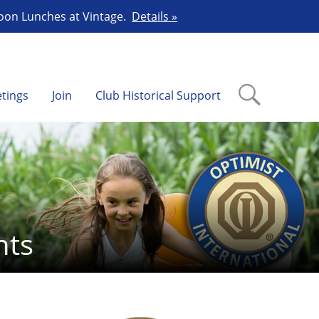
Noon Lunches at Vintage.
Details »
tings
Join
Club Historical Support
nts