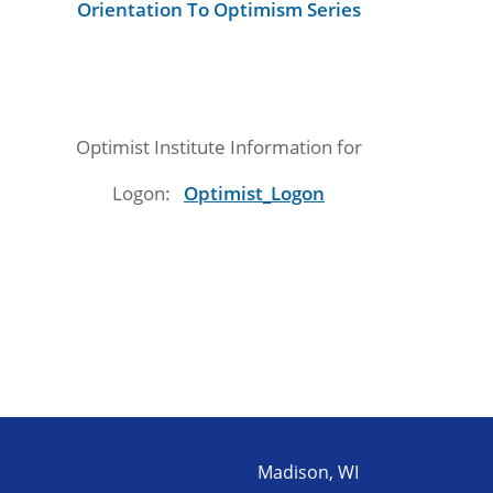
Orientation To Optimism Series
Optimist Institute Information for
Logon:
Optimist_Logon
Madison, WI