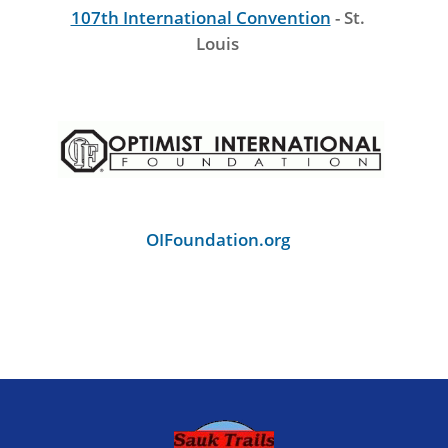
107th International Convention
- St.
Louis
OIFoundation.org