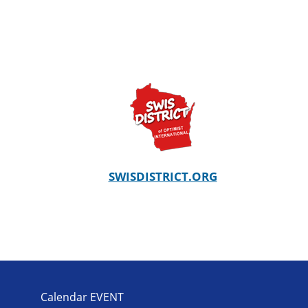
SWISDISTRICT.ORG
Calendar EVENT