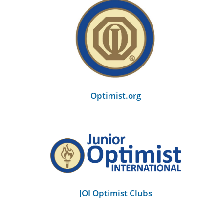
Optimist.org
JOI Optimist Clubs