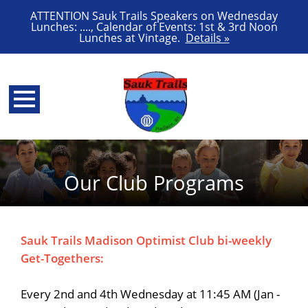
ATTENTION Sauk Trails Speakers on Wednesday
Lunches: ...., Calendar of Events: 1st & 3rd Noon
Lunches at Vintage.
Details »
Our Club Programs
Sauk Trails Madison Optimist Club bi-weekly
Get-Togethers:
Every 2nd and 4th Wednesday at 11:45 AM (Jan -