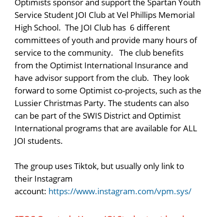
Optimists sponsor and support the Spartan Youth
Service Student JOI Club at Vel Phillips Memorial
High School. The JOI Club has 6 different
committees of youth and provide many hours of
service to the community. The club benefits
from the Optimist International Insurance and
have advisor support from the club. They look
forward to some Optimist co-projects, such as the
Lussier Christmas Party. The students can also
can be part of the SWIS District and Optimist
International programs that are available for ALL
JOI students.
The group uses Tiktok, but usually only link to
their Instagram
account:
https://www.instagram.com/vpm.sys/