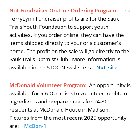
Nut Fundraiser On-Line Ordering Program:
The
TerryLynn Fundraiser profits are for the Sauk
Trails Youth Foundation to support youth
activities. If you order online, they can have the
items shipped directly to your or a customer's
home. The profit on the sale will go directly to the
Sauk Trails Optmist Club. More information is
available in the STOC Newsletters.
Nut_site
McDonald Volunteer Program:
An opportunity is
available for 5-6 Optimists to volunteer to obtain
ingredients and prepare meals for 24-30
residents at McDonald House in Madison.
Pictures from the most recent 2025 opportunity
are:
McDon-1