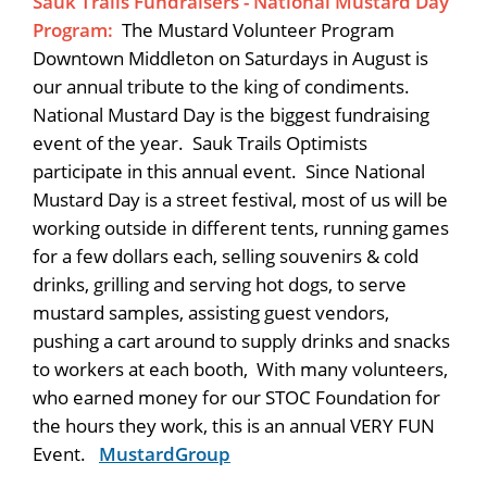
Sauk Trails Fundraisers - National Mustard Day
Program:
The Mustard Volunteer Program
Downtown Middleton on Saturdays in August is
our annual tribute to the king of condiments.
National Mustard Day is the biggest fundraising
event of the year. Sauk Trails Optimists
participate in this annual event. Since National
Mustard Day is a street festival, most of us will be
working outside in different tents, running games
for a few dollars each, selling souvenirs & cold
drinks, grilling and serving hot dogs, to serve
mustard samples, assisting guest vendors,
pushing a cart around to supply drinks and snacks
to workers at each booth, With many volunteers,
who earned money for our STOC Foundation for
the hours they work, this is an annual VERY FUN
Event.
MustardGroup