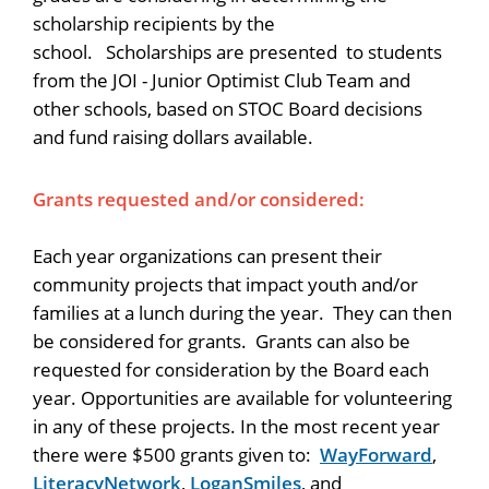
scholarship recipients by the
school. Scholarships are presented to students
from the JOI - Junior Optimist Club Team and
other schools, based on STOC Board decisions
and fund raising dollars available.
Grants requested and/or considered:
Each year organizations can present their
community projects that impact youth and/or
families at a lunch during the year. They can then
be considered for grants. Grants can also be
requested for consideration by the Board each
year. Opportunities are available for volunteering
in any of these projects. In the most recent year
there were $500 grants given to:
WayForward
,
LiteracyNetwork
,
LoganSmiles
, and