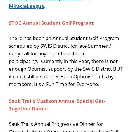
MiracleLeague
.
STOC Annual Student Golf Program:
There has been an Annual Student Golf Program
scheduled by SWIS District for late Summer /
early Fall for anyone interested in
participating. Currently in this year, there is not
enough Optimist support by the SWIS District BUT
it could still be of interest to Optimist Clubs by
members. It's a Fun Time for Everyone.
Sauk Trails Madison Annual Special Get-
Together Dinner:
Sauk Trails Annual Progressive Dinner for
Optimists Every Years couple years we have 2-3