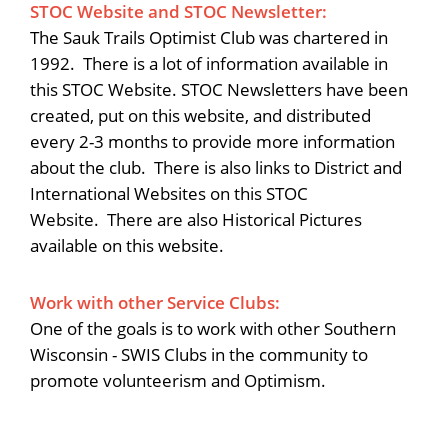
STOC Website and STOC Newsletter:
The Sauk Trails Optimist Club was chartered in
1992. There is a lot of information available in
this STOC Website. STOC Newsletters have been
created, put on this website, and distributed
every 2-3 months to provide more information
about the club. There is also links to District and
International Websites on this STOC
Website. There are also Historical Pictures
available on this website.
Work with other Service Clubs:
One of the goals is to work with other Southern
Wisconsin - SWIS Clubs in the community to
promote volunteerism and Optimism.