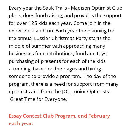
Every year the Sauk Trails - Madison Optimist Club
plans, does fund raising, and provides the support
for over 125 kids each year. Come join in the
experience and fun. Each year the planning for
the annual Lussier Christmas Party starts the
middle of summer with approaching many
businesses for contributions, food and toys,
purchasing of presents for each of the kids
attending, based on their ages and hiring
someone to provide a program. The day of the
program, there is a need for support from many
optimists and from the JOI - Junior Optimists.
Great Time for Everyone.
Essay Contest Club Program, end February
each year: