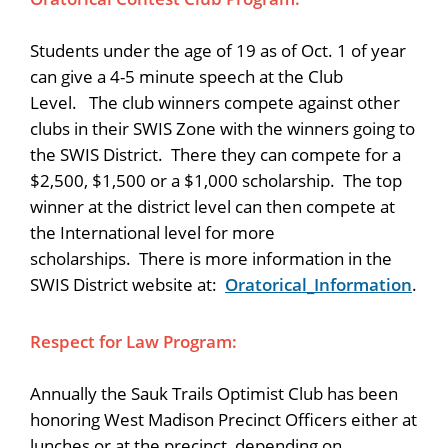
Students under the age of 19 as of Oct. 1 of year
can give a 4-5 minute speech at the Club
Level. The club winners compete against other
clubs in their SWIS Zone with the winners going to
the SWIS District. There they can compete for a
$2,500, $1,500 or a $1,000 scholarship. The top
winner at the district level can then compete at
the International level for more
scholarships. There is more information in the
SWIS District website at:
Oratorical_Information
.
Respect for Law Program:
Annually the Sauk Trails Optimist Club has been
honoring West Madison Precinct Officers either at
lunches or at the precinct, depending on