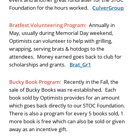
Foundation for the hours worked.
CulverGroup
Bratfest Volunteering Program:
Annually in
May, usually during Memorial Day weekend,
Optimists can volunteer to help with grilling,
wrapping, serving brats & hotdogs to the
attendees. Money earned goes back to club for
scholarships and grants.
Brat_Gr1
Bucky Book Program:
Recently in the Fall, the
sale of Bucky Books was re-established. Each
book sold by Optimists provides for an amount
which goes back directly to our STOC Foundation.
There is also a program for every 5 books sold, 1
more book is free which can also be sold or given
away as an incentive gift.