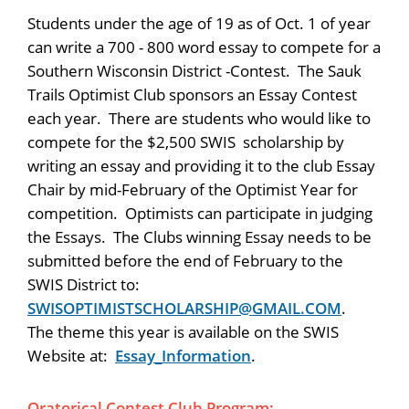
Students under the age of 19 as of Oct. 1 of year
can write a 700 - 800 word essay to compete for a
Southern Wisconsin District -Contest. The Sauk
Trails Optimist Club sponsors an Essay Contest
each year. There are students who would like to
compete for the $2,500 SWIS scholarship by
writing an essay and providing it to the club Essay
Chair by mid-February of the Optimist Year for
competition. Optimists can participate in judging
the Essays. The Clubs winning Essay needs to be
submitted before the end of February to the
SWIS District to:
SWISOPTIMISTSCHOLARSHIP@GMAIL.COM
.
The theme this year is available on the SWIS
Website at:
Essay_Information
.
Oratorical Contest Club Program: