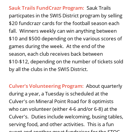
Sauk Trails FundCrazr Program:
Sauk Trails
particpates in the SWIS District program by selling
$20 fundcrazr cards for the football season each
fall. Winners weekly can win anything between
$10 and $500 depending on the various scores of
games during the week. At the end of the
season, each club receives back between
$10-$12, depending on the number of tickets sold
by all the clubs in the SWIS District.
Culver's Volunteering Program:
About quarterly
during a year, a Tuesday is scheduled at the
Culver's on Mineral Point Road for 8 optimists
who can volunteer (either 4-6 and/or 6-8) at the
Culver's. Duties include welcoming, busing tables,
serving food, and other activities. This is a fun
event and another great fundraiser for the STOC