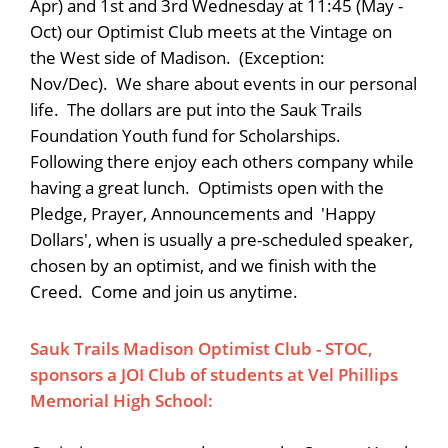
Apr) and 1st and 3rd Wednesday at 11:45 (May -
Oct) our Optimist Club meets at the Vintage on
the West side of Madison. (Exception:
Nov/Dec). We share about events in our personal
life. The dollars are put into the Sauk Trails
Foundation Youth fund for Scholarships.
Following there enjoy each others company while
having a great lunch. Optimists open with the
Pledge, Prayer, Announcements and 'Happy
Dollars', when is usually a pre-scheduled speaker,
chosen by an optimist, and we finish with the
Creed. Come and join us anytime.
Sauk Trails Madison Optimist Club - STOC,
sponsors a JOI Club of students at Vel Phillips
Memorial High School: