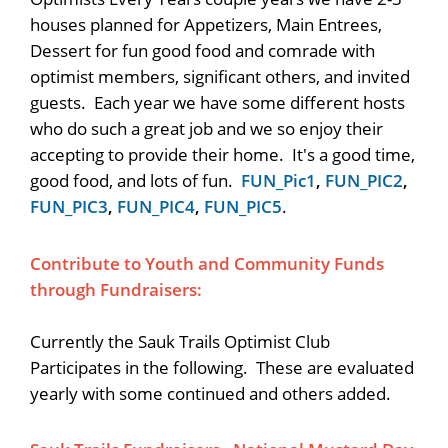
houses planned for Appetizers, Main Entrees,
Dessert for fun good food and comrade with
optimist members, significant others, and invited
guests. Each year we have some different hosts
who do such a great job and we so enjoy their
accepting to provide their home. It's a good time,
good food, and lots of fun.
FUN_Pic1
,
FUN_PIC2
,
FUN_PIC3
,
FUN_PIC4
,
FUN_PIC5
.
Contribute to Youth and Community Funds
through Fundraisers:
Currently the Sauk Trails Optimist Club
Participates in the following. These are evaluated
yearly with some continued and others added.