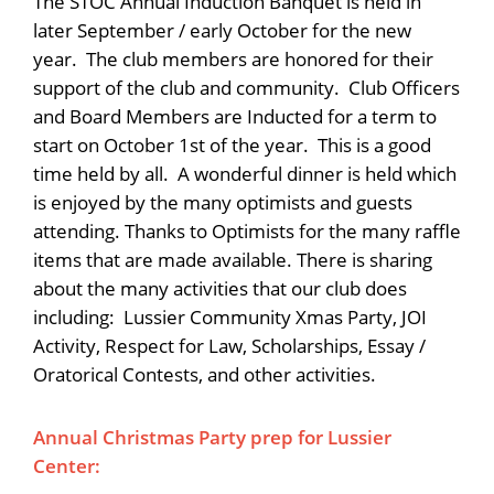
The STOC Annual Induction Banquet is held in
later September / early October for the new
year. The club members are honored for their
support of the club and community. Club Officers
and Board Members are Inducted for a term to
start on October 1st of the year. This is a good
time held by all. A wonderful dinner is held which
is enjoyed by the many optimists and guests
attending. Thanks to Optimists for the many raffle
items that are made available. There is sharing
about the many activities that our club does
including: Lussier Community Xmas Party, JOI
Activity, Respect for Law, Scholarships, Essay /
Oratorical Contests, and other activities.
Annual Christmas Party prep for Lussier
Center: