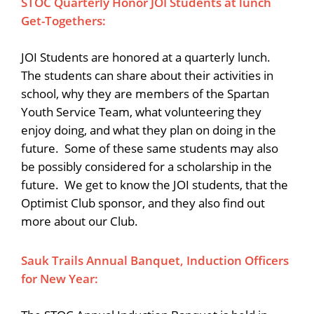
STOC Quarterly Honor JOI Students at lunch
Get-Togethers:
JOI Students are honored at a quarterly lunch.
The students can share about their activities in
school, why they are members of the Spartan
Youth Service Team, what volunteering they
enjoy doing, and what they plan on doing in the
future. Some of these same students may also
be possibly considered for a scholarship in the
future. We get to know the JOI students, that the
Optimist Club sponsor, and they also find out
more about our Club.
Sauk Trails Annual Banquet, Induction Officers
for New Year: