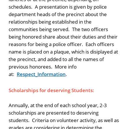
schedules. A presentation is given by police
department heads of the precinct about the
relationships being established in the
communities being served. The two officers
being honored share about their duties and their
reasons for being a police officer. Each officers
name is placed on a plaque, which is disiplayed at
the precinct, and added to all the names of
previous honorees. More info
at:
Respect_Information
.
Scholarships for deserving Students:
Annually, at the end of each school year, 2-3
scholarships are presented to deserving
students. Criteria on volunteer activity, as well as
grades are considering in determining the