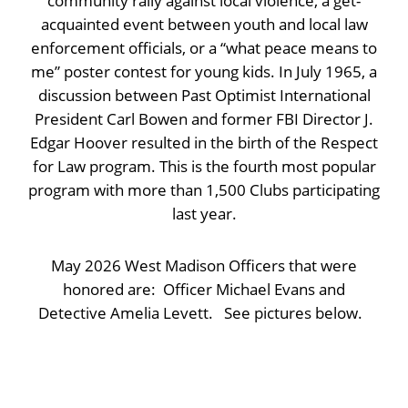
community rally against local violence, a get-
acquainted event between youth and local law
enforcement officials, or a “what peace means to
me” poster contest for young kids. In July 1965, a
discussion between Past Optimist International
President Carl Bowen and former FBI Director J.
Edgar Hoover resulted in the birth of the Respect
for Law program. This is the fourth most popular
program with more than 1,500 Clubs participating
last year.
May 2026 West Madison Officers that were
honored are: Officer Michael Evans and
Detective Amelia Levett. See pictures below.