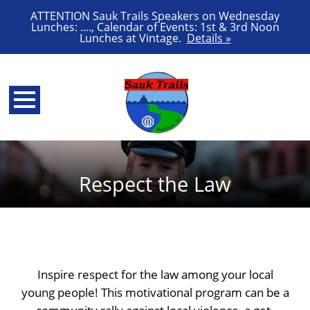
ATTENTION Sauk Trails Speakers on Wednesday
Lunches: ...., Calendar of Events: 1st & 3rd Noon
Lunches at Vintage.
Details »
Respect the Law
Inspire respect for the law among your local
young people! This motivational program can be a